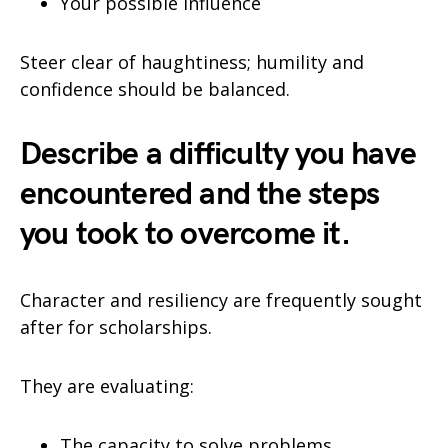
Your possible influence
Steer clear of haughtiness; humility and
confidence should be balanced.
Describe a difficulty you have
encountered and the steps
you took to overcome it.
Character and resiliency are frequently sought
after for scholarships.
They are evaluating:
The capacity to solve problems