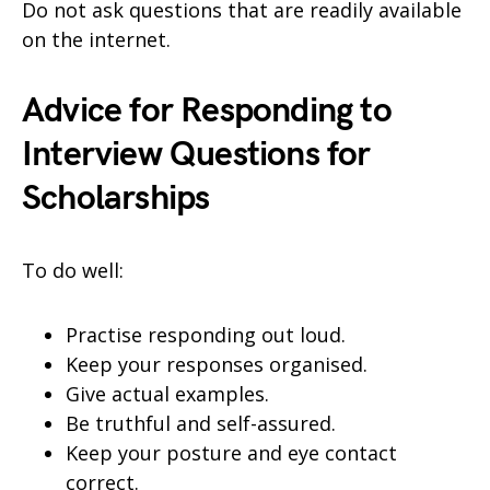
Do not ask questions that are readily available
on the internet.
Advice for Responding to
Interview Questions for
Scholarships
To do well:
Practise responding out loud.
Keep your responses organised.
Give actual examples.
Be truthful and self-assured.
Keep your posture and eye contact
correct.