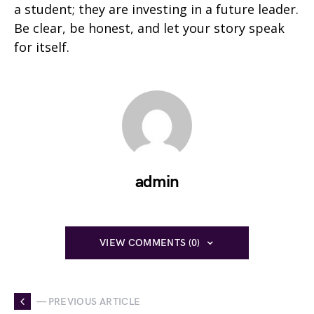
a student; they are investing in a future leader.
Be clear, be honest, and let your story speak
for itself.
admin
VIEW COMMENTS (0)
— PREVIOUS ARTICLE