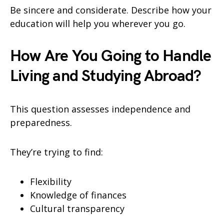
Be sincere and considerate. Describe how your
education will help you wherever you go.
How Are You Going to Handle
Living and Studying Abroad?
This question assesses independence and
preparedness.
They’re trying to find:
Flexibility
Knowledge of finances
Cultural transparency