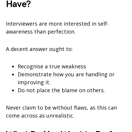
Have?
Interviewers are more interested in self-
awareness than perfection.
A decent answer ought to:
Recognise a true weakness
Demonstrate how you are handling or
improving it.
Do not place the blame on others.
Never claim to be without flaws, as this can
come across as unrealistic.