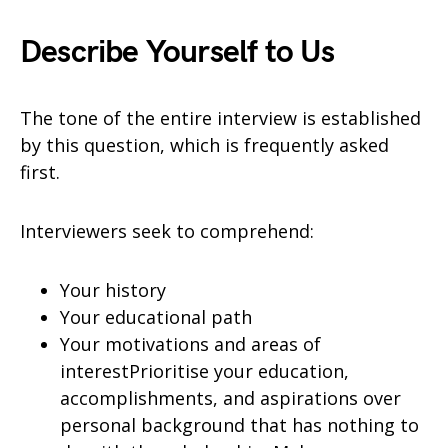
Describe Yourself to Us
The tone of the entire interview is established
by this question, which is frequently asked
first.
Interviewers seek to comprehend:
Your history
Your educational path
Your motivations and areas of
interestPrioritise your education,
accomplishments, and aspirations over
personal background that has nothing to