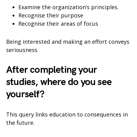
Examine the organization’s principles.
Recognise their purpose
Recognise their areas of focus
Being interested and making an effort conveys
seriousness.
After completing your
studies, where do you see
yourself?
This query links education to consequences in
the future.