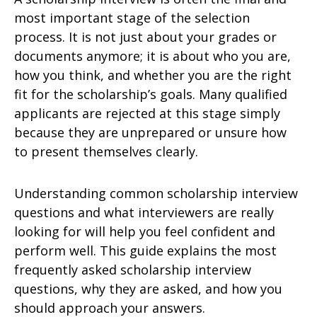
most important stage of the selection
process. It is not just about your grades or
documents anymore; it is about who you are,
how you think, and whether you are the right
fit for the scholarship’s goals. Many qualified
applicants are rejected at this stage simply
because they are unprepared or unsure how
to present themselves clearly.
Understanding common scholarship interview
questions and what interviewers are really
looking for will help you feel confident and
perform well. This guide explains the most
frequently asked scholarship interview
questions, why they are asked, and how you
should approach your answers.