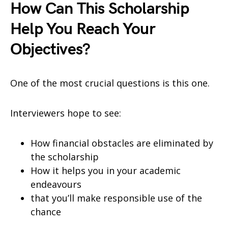
How Can This Scholarship
Help You Reach Your
Objectives?
One of the most crucial questions is this one.
Interviewers hope to see:
How financial obstacles are eliminated by
the scholarship
How it helps you in your academic
endeavours
that you’ll make responsible use of the
chance