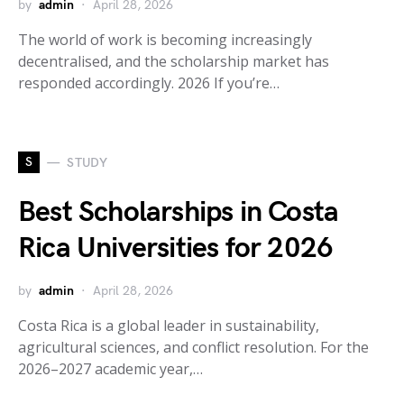
by
admin
April 28, 2026
The world of work is becoming increasingly
decentralised, and the scholarship market has
responded accordingly. 2026 If you’re…
S
STUDY
Best Scholarships in Costa
Rica Universities for 2026
by
admin
April 28, 2026
Costa Rica is a global leader in sustainability,
agricultural sciences, and conflict resolution. For the
2026–2027 academic year,…