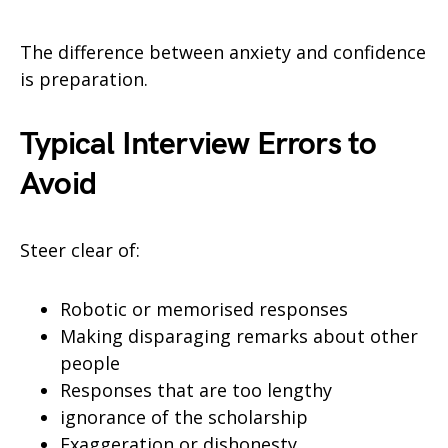
The difference between anxiety and confidence
is preparation.
Typical Interview Errors to
Avoid
Steer clear of:
Robotic or memorised responses
Making disparaging remarks about other
people
Responses that are too lengthy
ignorance of the scholarship
Exaggeration or dishonesty