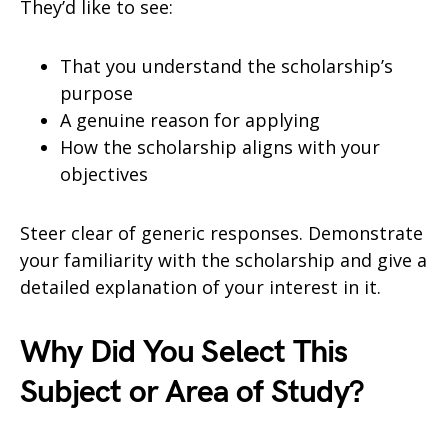
They’d like to see:
That you understand the scholarship’s
purpose
A genuine reason for applying
How the scholarship aligns with your
objectives
Steer clear of generic responses. Demonstrate
your familiarity with the scholarship and give a
detailed explanation of your interest in it.
Why Did You Select This
Subject or Area of Study?