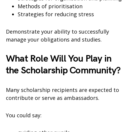
Methods of prioritisation
Strategies for reducing stress
Demonstrate your ability to successfully
manage your obligations and studies.
What Role Will You Play in
the Scholarship Community?
Many scholarship recipients are expected to
contribute or serve as ambassadors.
You could say: