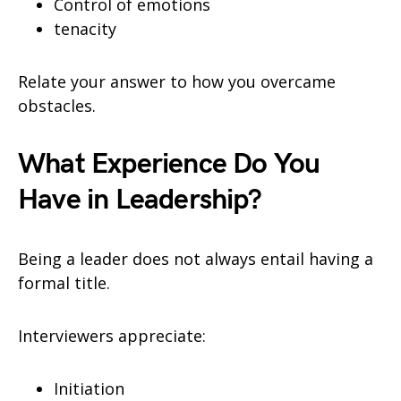
Control of emotions
tenacity
Relate your answer to how you overcame
obstacles.
What Experience Do You
Have in Leadership?
Being a leader does not always entail having a
formal title.
Interviewers appreciate:
Initiation