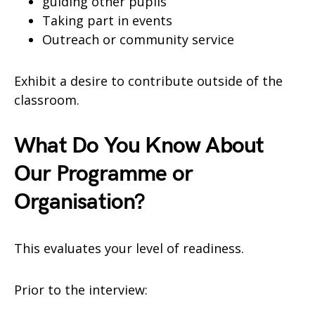
guiding other pupils
Taking part in events
Outreach or community service
Exhibit a desire to contribute outside of the
classroom.
What Do You Know About
Our Programme or
Organisation?
This evaluates your level of readiness.
Prior to the interview: