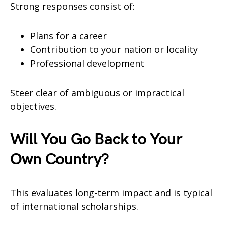
Strong responses consist of:
Plans for a career
Contribution to your nation or locality
Professional development
Steer clear of ambiguous or impractical
objectives.
Will You Go Back to Your
Own Country?
This evaluates long-term impact and is typical
of international scholarships.