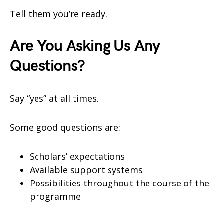
Tell them you’re ready.
Are You Asking Us Any
Questions?
Say “yes” at all times.
Some good questions are:
Scholars’ expectations
Available support systems
Possibilities throughout the course of the
programme