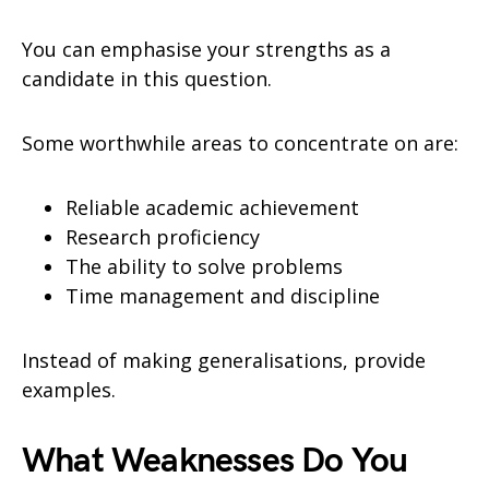
You can emphasise your strengths as a
candidate in this question.
Some worthwhile areas to concentrate on are:
Reliable academic achievement
Research proficiency
The ability to solve problems
Time management and discipline
Instead of making generalisations, provide
examples.
What Weaknesses Do You