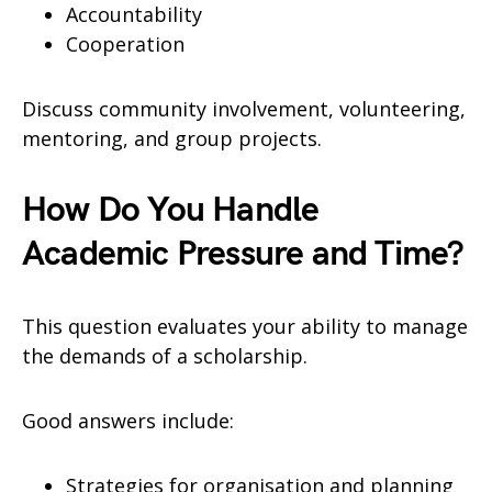
Accountability
Cooperation
Discuss community involvement, volunteering,
mentoring, and group projects.
How Do You Handle
Academic Pressure and Time?
This question evaluates your ability to manage
the demands of a scholarship.
Good answers include:
Strategies for organisation and planning