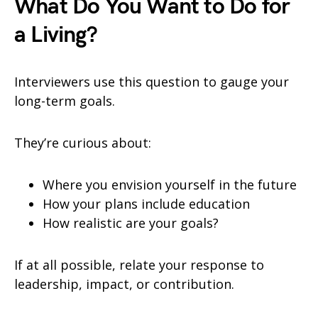
What Do You Want to Do for
a Living?
Interviewers use this question to gauge your
long-term goals.
They’re curious about:
Where you envision yourself in the future
How your plans include education
How realistic are your goals?
If at all possible, relate your response to
leadership, impact, or contribution.