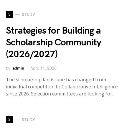
S
STUDY
Strategies for Building a
Scholarship Community
(2026/2027)
by
admin
April 11, 2026
The scholarship landscape has changed from
individual competition to Collaborative Intelligence
since 2026. Selection committees are looking for…
S
STUDY