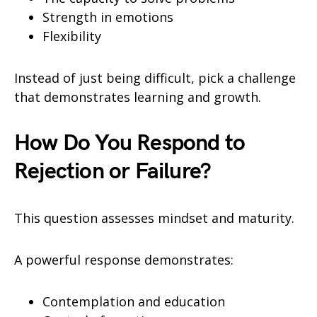
Strength in emotions
Flexibility
Instead of just being difficult, pick a challenge
that demonstrates learning and growth.
How Do You Respond to
Rejection or Failure?
This question assesses mindset and maturity.
A powerful response demonstrates:
Contemplation and education