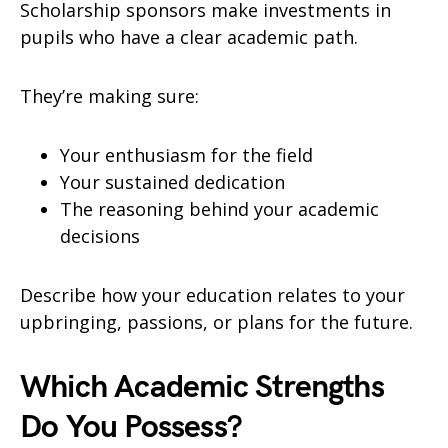
Scholarship sponsors make investments in
pupils who have a clear academic path.
They’re making sure:
Your enthusiasm for the field
Your sustained dedication
The reasoning behind your academic
decisions
Describe how your education relates to your
upbringing, passions, or plans for the future.
Which Academic Strengths
Do You Possess?