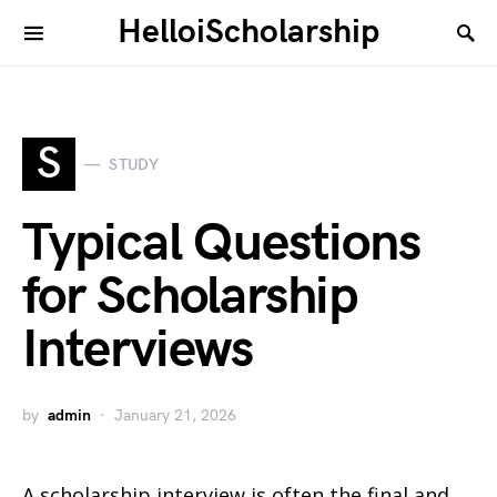
HelloiScholarship
S
STUDY
Typical Questions
for Scholarship
Interviews
by
admin
January 21, 2026
A scholarship interview is often the final and