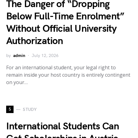
The Danger of “Dropping
Below Full-Time Enrolment”
Without Official University
Authorization
by
admin
July 12, 2026
For an international student, your legal right to
remain inside your host country is entirely contingent
on your…
S
STUDY
International Students Can