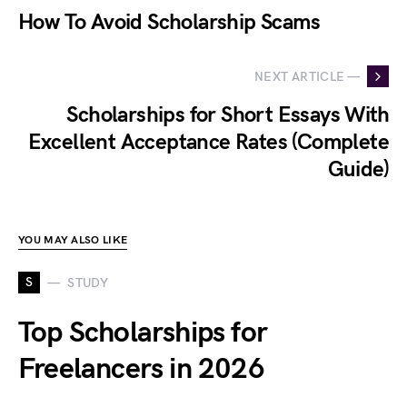
How To Avoid Scholarship Scams
NEXT ARTICLE —
Scholarships for Short Essays With
Excellent Acceptance Rates (Complete
Guide)
YOU MAY ALSO LIKE
S
STUDY
Top Scholarships for
Freelancers in 2026