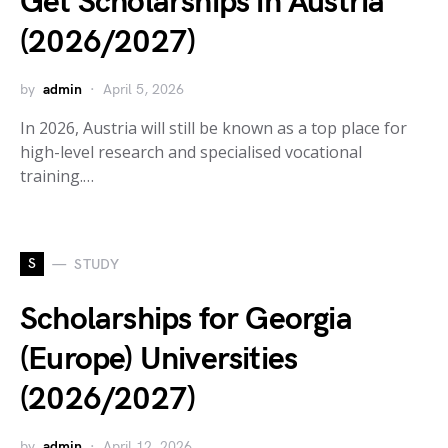
Get Scholarships in Austria
(2026/2027)
by
admin
April 5, 2026
In 2026, Austria will still be known as a top place for
high-level research and specialised vocational
training.…
S
STUDY
Scholarships for Georgia
(Europe) Universities
(2026/2027)
by
admin
April 12, 2026