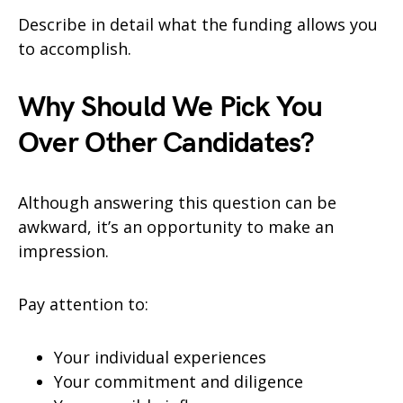
Describe in detail what the funding allows you
to accomplish.
Why Should We Pick You
Over Other Candidates?
Although answering this question can be
awkward, it’s an opportunity to make an
impression.
Pay attention to:
Your individual experiences
Your commitment and diligence