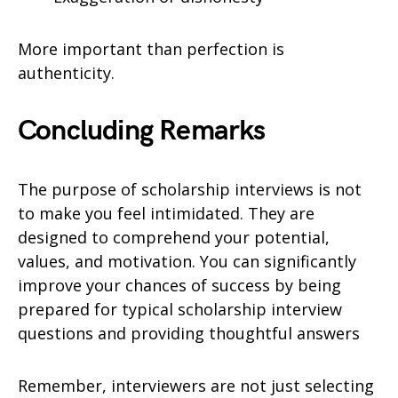
More important than perfection is
authenticity.
Concluding Remarks
The purpose of scholarship interviews is not
to make you feel intimidated. They are
designed to comprehend your potential,
values, and motivation. You can significantly
improve your chances of success by being
prepared for typical scholarship interview
questions and providing thoughtful answers
Remember, interviewers are not just selecting