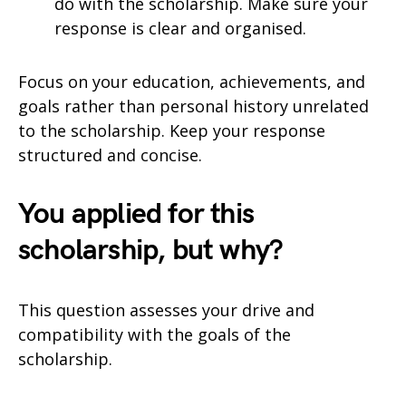
do with the scholarship. Make sure your
response is clear and organised.
Focus on your education, achievements, and
goals rather than personal history unrelated
to the scholarship. Keep your response
structured and concise.
You applied for this
scholarship, but why?
This question assesses your drive and
compatibility with the goals of the
scholarship.