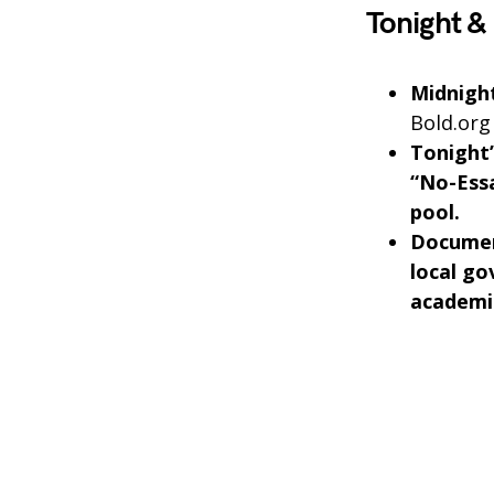
Tonight &
Midnight
Bold.org
Tonight’
“No-Essa
pool.
Documen
local go
academic