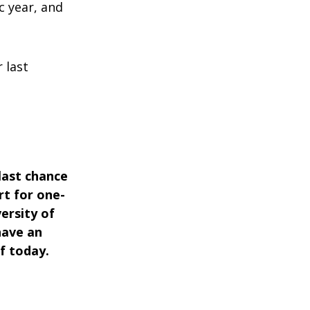
c year, and
 last
 last chance
rt for one-
ersity of
have an
f today.