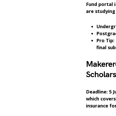
Fund portal 
are studying 
Undergra
Postgra
Pro Tip:
final su
Makerer
Scholar
Deadline: 5 
which covers
insurance fo