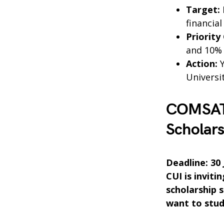
Target:
financial
Priority
and 10% t
Action:
Y
Universit
COMSATS
Scholars
Deadline: 30
CUI is inviti
scholarship 
want to study