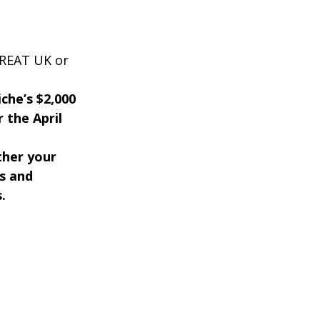
GREAT UK or
iche’s $2,000
 the April
ther your
s and
.