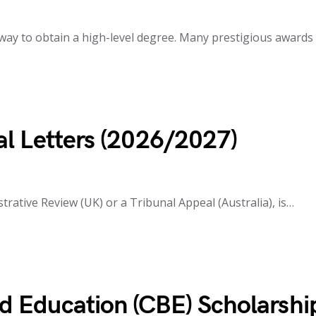
way to obtain a high-level degree. Many prestigious awards
l Letters (2026/2027)
trative Review (UK) or a Tribunal Appeal (Australia), is…
 Education (CBE) Scholarshi