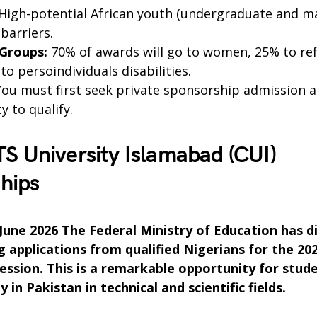
High-potential African youth (undergraduate and mas
 barriers.
 Groups:
70% of awards will go to women, 25% to re
o persoindividuals disabilities.
ou must first seek private sponsorship admission 
y to qualify.
 University Islamabad (CUI)
hips
 June 2026 The Federal Ministry of Education has d
ng applications from qualified Nigerians for the 20
session. This is a remarkable opportunity for stu
 in Pakistan in technical and scientific fields.