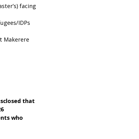
ter’s) facing
fugees/IDPs
at Makerere
isclosed that
26
dents who