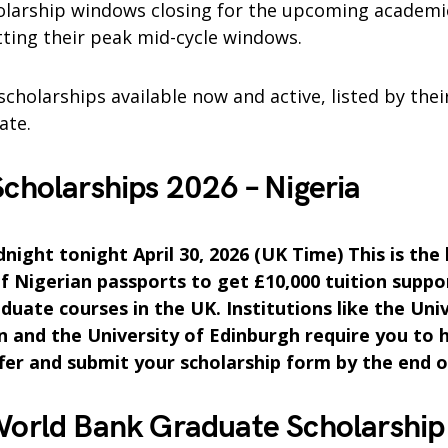
holarship windows closing for the upcoming academi
tting their peak mid-cycle windows.
scholarships available now and active, listed by their
ate.
holarships 2026 – Nigeria
night tonight April 30, 2026 (UK Time) This is the
of Nigerian passports to get £10,000 tuition suppo
duate courses in the UK. Institutions like the Univ
and the University of Edinburgh require you to 
fer and submit your scholarship form by the end o
orld Bank Graduate Scholarship