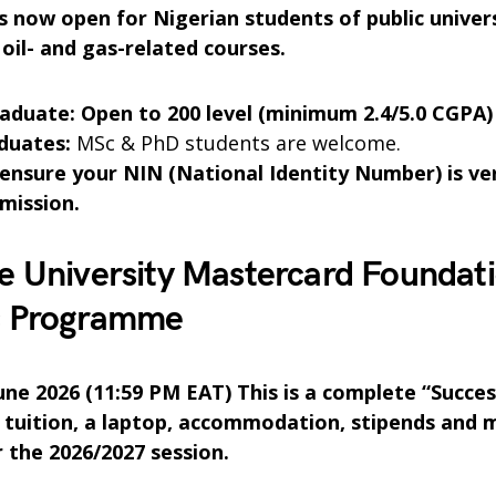
is now open for Nigerian students of public univer
oil- and gas-related courses.
duate: Open to 200 level (minimum 2.4/5.0 CGPA)
duates:
MSc & PhD students are welcome.
 ensure your NIN (National Identity Number) is ve
bmission.
e University Mastercard Foundat
s Programme
June 2026 (11:59 PM EAT) This is a complete “Succe
 tuition, a laptop, accommodation, stipends and 
r the 2026/2027 session.