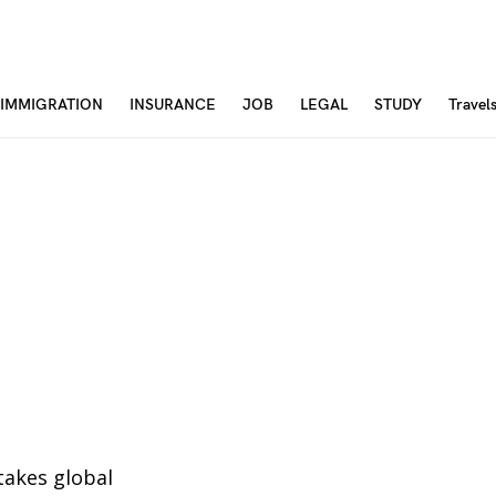
IMMIGRATION
INSURANCE
JOB
LEGAL
STUDY
Travel
stakes global