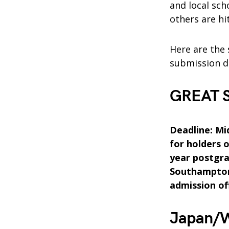
and local sc
others are hi
Here are the 
submission d
GREAT Sc
Deadline: Mid
for holders 
year postgra
Southampton 
admission of
Japan/W