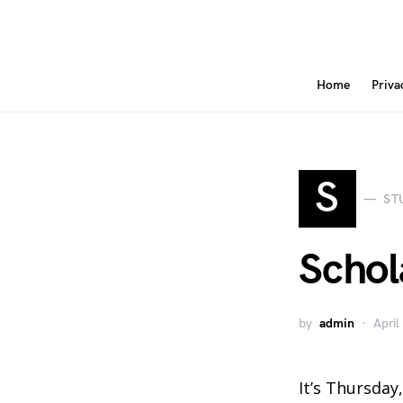
Home
Priva
S
ST
Schola
by
admin
April
It’s Thursday