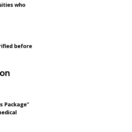
sities who
rified before
ion
ss Package”
medical