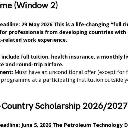
me (Window 2)
adline: 29 May 2026 This is a life-changing “full ri
for professionals from developing countries with 
-related work experience.
 include full tuition, health insurance, a monthly li
e and round-trip airfare.
ment:
Must have an unconditional offer (except for f
 programme at a participating institution outside 
-Country Scholarship 2026/202
eadline: June 5, 2026 The Petroleum Technology