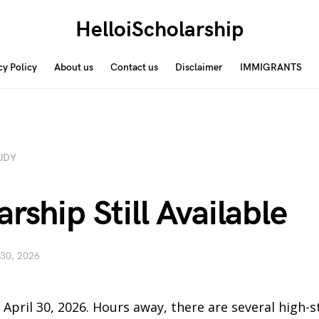
HelloiScholarship
cy Policy
About us
Contact us
Disclaimer
IMMIGRANTS
UDY
rship Still Available
 30, 2026
, April 30, 2026. Hours away, there are several high-