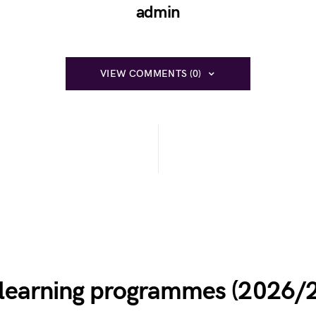
admin
VIEW COMMENTS (0)
e learning programmes (2026/