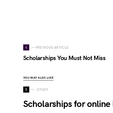
— PREVIOUS ARTICLE
Scholarships You Must Not Miss
YOU MAY ALSO LIKE
S
STUDY
Scholarships for onlin