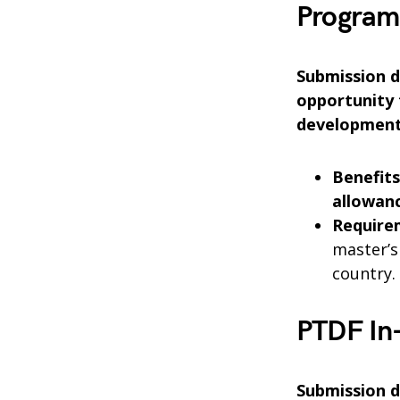
Program
Submission de
opportunity 
development
Benefits
allowanc
Require
master’s
country.
PTDF In
Submission d