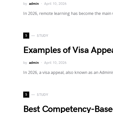
by
admin
April 10, 2026
In 2026, remote learning has become the main 
S
STUDY
Examples of Visa Appea
by
admin
April 10, 2026
In 2026, a visa appeal, also known as an Adminis
S
STUDY
Best Competency-Based