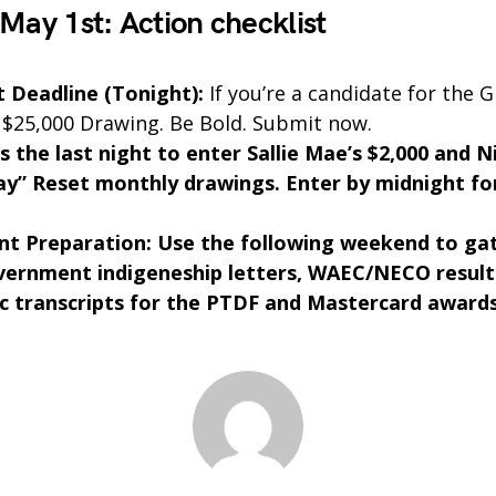
 May 1st: Action checklist
 Deadline (Tonight):
If you’re a candidate for the 
 $25,000 Drawing. Be Bold. Submit now.
s the last night to enter Sallie Mae’s $2,000 and N
y” Reset monthly drawings. Enter by midnight for
t Preparation: Use the following weekend to ga
vernment indigeneship letters, WAEC/NECO result
 transcripts for the PTDF and Mastercard awards