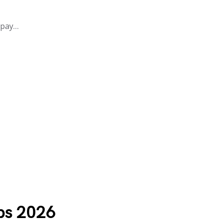
 pay…
ps 2026