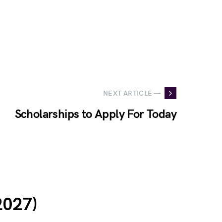
NEXT ARTICLE —
Scholarships to Apply For Today
2027)