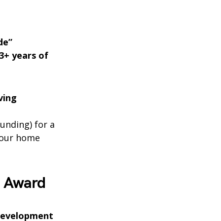
de”
3+ years of
ving
unding) for a
your home
7 Award
 Development