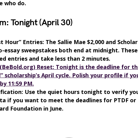
e who do.
m: Tonight (April 30)
t Hour” Entries: The Sallie Mae $2,000 and Schola
o-essay sweepstakes both end at midnight. These
ed entries and take less than 2 minutes.
(BeBold.org) Reset: Tonight is the deadline for th
” scholarship’s April cycle. Polish your profile if y
by 11:59 PM.
fication: Use the quiet hours tonight to verify yo
a if you want to meet the deadlines for PTDF or
rd Foundation in June.