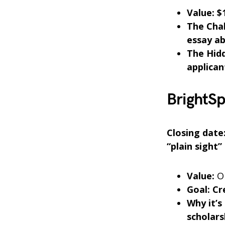
Value: $
The Chal
essay ab
The Hid
applican
BrightSp
Closing date
“plain sight”
Value:
On
Goal: Cr
Why it’s
scholars