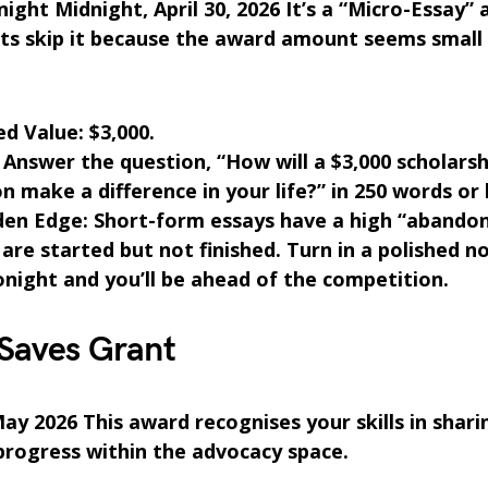
ight Midnight, April 30, 2026 It’s a “Micro-Essay”
ts skip it because the award amount seems small
d Value: $3,000.
Answer the question, “How will a $3,000 scholarsh
n make a difference in your life?” in 250 words or 
den Edge: Short-form essays have a high “abando
re started but not finished. Turn in a polished n
night and you’ll be ahead of the competition.
 Saves Grant
ay 2026 This award recognises your skills in shari
 progress within the advocacy space.