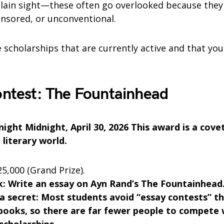
plain sight—these often go overlooked because they 
sored, or unconventional.
 scholarships that are currently active and that yo
ontest: The Fountainhead
ight Midnight, April 30, 2026 This award is a cove
 literary world.
5,000 (Grand Prize).
: Write an essay on Ayn Rand’s The Fountainhead
 a secret: Most students avoid “essay contests” t
 books, so there are far fewer people to compete 