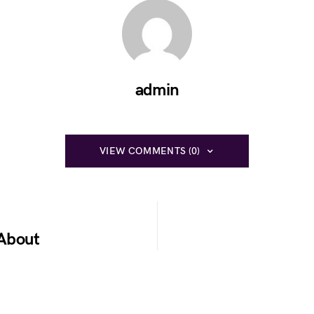
admin
VIEW COMMENTS (0)
 About