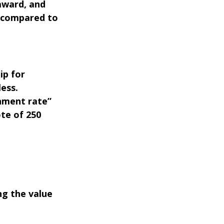
 award, and
 compared to
ip for
less.
nment rate”
ote of 250
ng the value