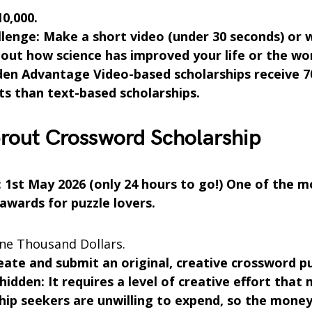
10,000.
lenge: Make a short video (under 30 seconds) or 
out how science has improved your life or the wor
den Advantage Video-based scholarships receive 
ts than text-based scholarships.
rout Crossword Scholarship
: 1st May 2026 (only 24 hours to go!) One of the 
 awards for puzzle lovers.
e Thousand Dollars.
eate and submit an original, creative crossword pu
 hidden: It requires a level of creative effort that
hip seekers are unwilling to expend, so the money 