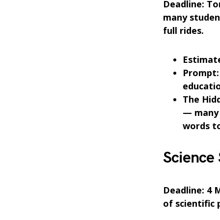
Deadline: Ton
many studen
full rides.
Estimate
Prompt: 
educatio
The Hid
— many a
words to
Science
Deadline: 4 M
of scientific