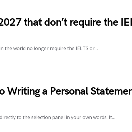
2027 that don’t require the I
 in the world no longer require the IELTS or…
o Writing a Personal Stateme
irectly to the selection panel in your own words. It…