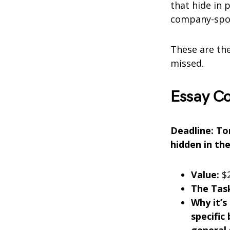
that hide in 
company-spon
These are the
missed.
Essay C
Deadline: Ton
hidden in the
Value:
$2
The Task
Why it’s
specific