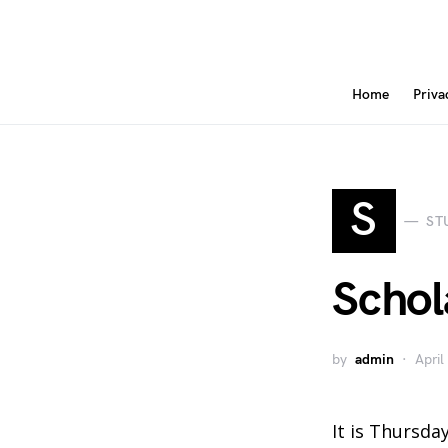
Home
Priva
S
ST
Schol
by
admin
April
It is Thursday