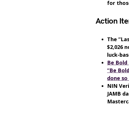
for thos
Action Ite
The “Las
$2,026 n
luck-bas
Be Bold 
“Be Bold
done so 
NIN Veri
JAMB dat
Masterca