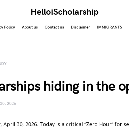
HelloiScholarship
cy Policy
About us
Contact us
Disclaimer
IMMIGRANTS
UDY
arships hiding in the 
 30, 2026
, April 30, 2026. Today is a critical “Zero Hour” for 