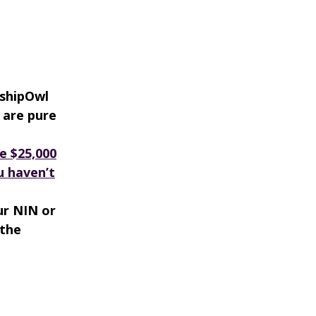
rshipOwl
 are pure
e $25,000
ou haven’t
ur NIN or
 the