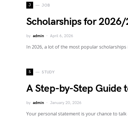
J
JOB
Scholarships for 2026/
by
admin
April 6, 2026
In 2026, a lot of the most popular scholarships
S
STUDY
A Step-by-Step Guide t
by
admin
January 20, 2026
Your personal statement is your chance to talk d