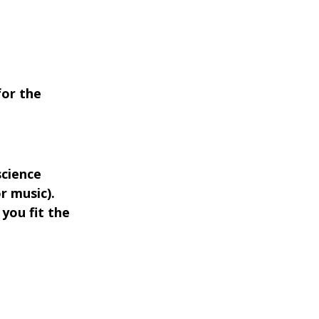
for the
science
r music).
f you fit the