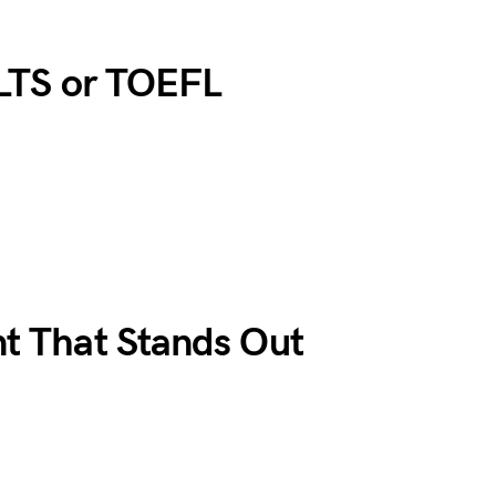
ELTS or TOEFL
nt That Stands Out