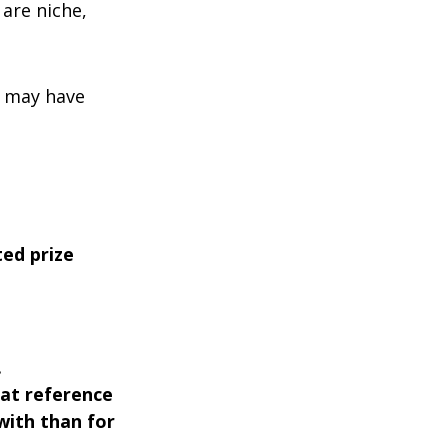
are niche,
u may have
ted prize
.
hat reference
with than for