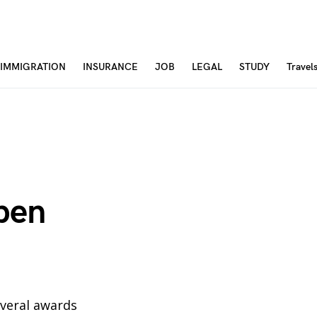
IMMIGRATION
INSURANCE
JOB
LEGAL
STUDY
Travel
open
several awards