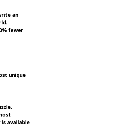
write an
ld.
70% fewer
most unique
zzle.
 most
is available