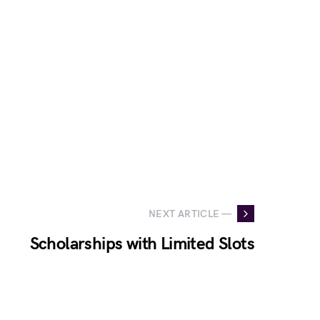
NEXT ARTICLE —
Scholarships with Limited Slots