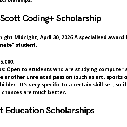
scholarships.
Scott Coding+ Scholarship
ight Midnight, April 30, 2026 A specialised award 
nate” student.
5,000.
us: Open to students who are studying computer 
e another unrelated passion (such as art, sports o
hidden: It’s very specific to a certain skill set, so i
ur chances are much better.
t Education Scholarships