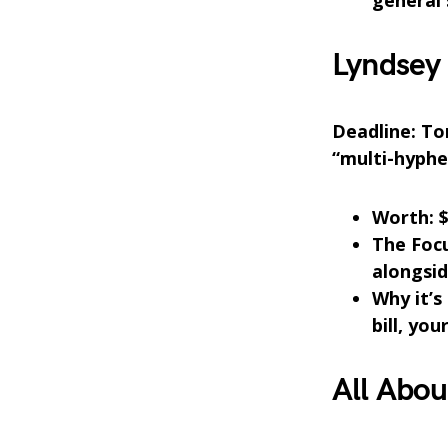
general 
Lyndsey 
Deadline: Ton
“multi-hyphe
Worth: $
The Foc
alongsid
Why it’s 
bill, yo
All Abou