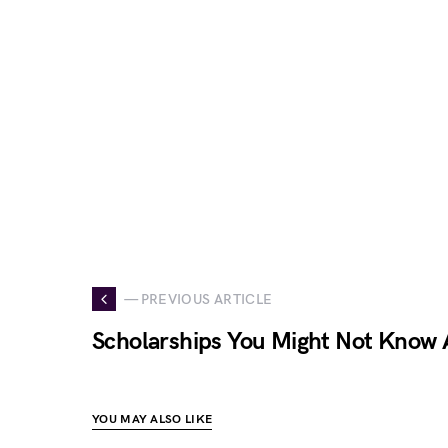
— PREVIOUS ARTICLE
Scholarships You Might Not Know
YOU MAY ALSO LIKE