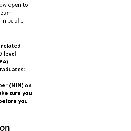
now open to
oleum
in public
-related
0-level
PA).
raduates:
ber (NIN) on
ake sure you
 before you
ion