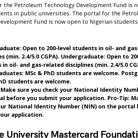
or the Petroleum Technology Development Fund is 
ents in public universities. The portal for the Petr
evelopment Fund is now open to Nigerian students 
duate: Open to 200-level students in oil- and gas
nes (min. 2.4/5.0 CGPA). Undergraduate: Open to 20
 in oil- and gas-related disciplines (min. 2.4/5.0 CG
raduates: MSc & PhD students are welcome. Postg
hD students are welcome.
 Make sure you check your National Identity Num
al before you submit your application. Pro-Tip: M
ur National Identity Number (NIN) on the portal
our application.
e University Mastercard Foundat