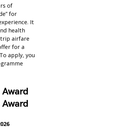
ars of
de” for
xperience. It
and health
trip airfare
ffer for a
To apply, you
programme
7 Award
7 Award
2026