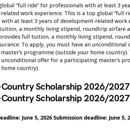
global “full ride” for professionals with at least 3 ye
elated work experience. This is a top global “full ri
 with at least 3 years of development-related work e
 tuition, a monthly living stipend, roundtrip airfare 
provides full tuition, a monthly living stipend, round
surance. To apply, you must have an unconditional o
g master’s programme (outside your home country). 
 unconditional offer for a participating master’s 
r home country).
-Country Scholarship 2026/202
-Country Scholarship 2026/202
adline: June 5, 2026 Submission deadline: June 5, 