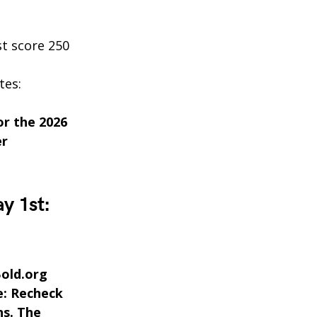
t score 250
tes:
or the 2026
er
y 1st:
Bold.org
e: Recheck
ns. The