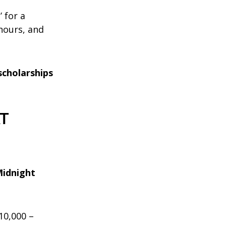
’ for a
 hours, and
scholarships
AT
Midnight
£10,000 –