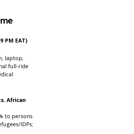
mme
:59 PM EAT)
n, laptop,
al full-ride
edical
s. African
% to persons
efugees/IDPs;