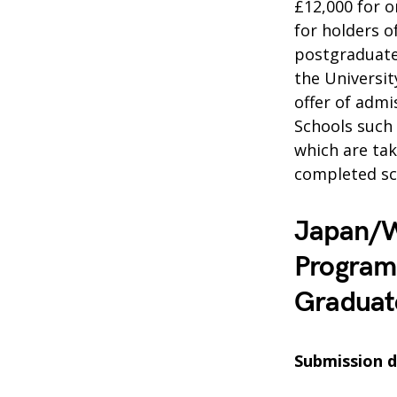
£12,000 for o
for holders o
postgraduate 
the Universit
offer of admi
Schools such
which are tak
completed sc
Japan/W
Program
Graduat
Submission d