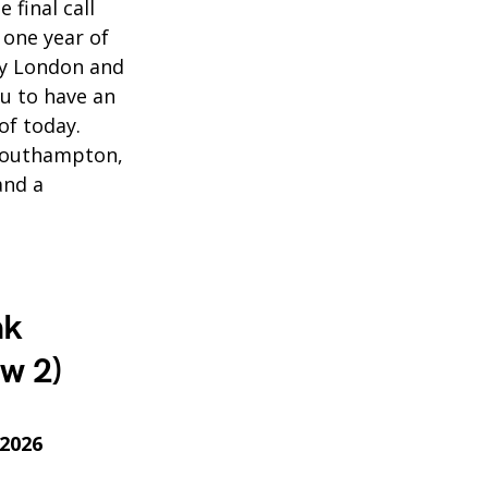
 final call
 one year of
ty London and
ou to have an
of today.
 Southampton,
and a
nk
w 2)
 2026