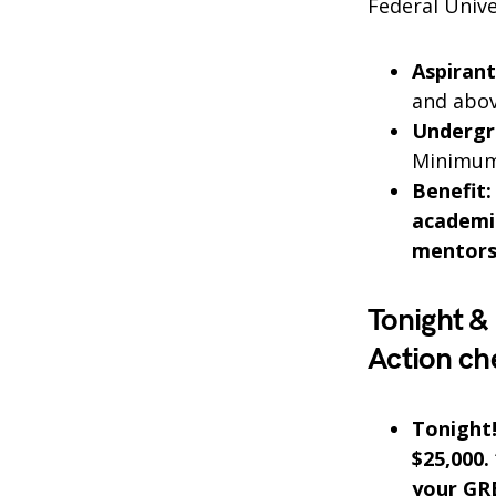
Federal Unive
Aspirant
and abov
Undergr
Minimum 
Benefit:
academic
mentorsh
Tonight &
Action ch
Tonight
$25,000.
your GRE