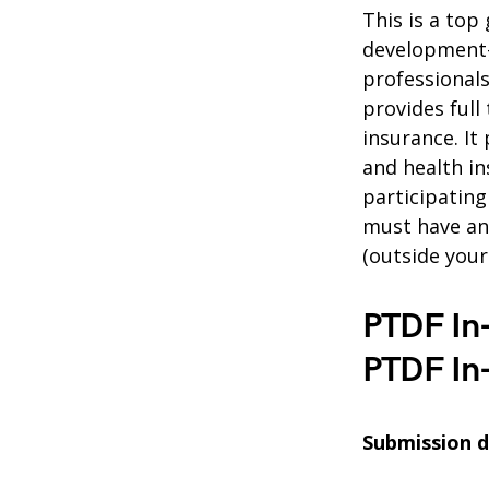
This is a top 
development-r
professionals
provides full
insurance. It 
and health in
participatin
must have an
(outside you
PTDF In
PTDF In
Submission de