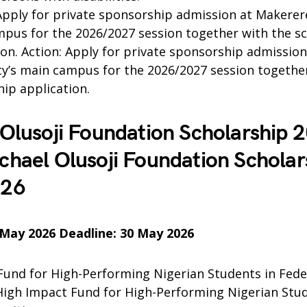
pply for private sponsorship admission at Makerere
pus for the 2026/2027 session together with the s
ion. Action: Apply for private sponsorship admissio
ty’s main campus for the 2026/2027 session togethe
hip application.
Olusoji Foundation Scholarship 
hael Olusoji Foundation Scholar
026
 May 2026 Deadline: 30 May 2026
Fund for High-Performing Nigerian Students in Fede
 High Impact Fund for High-Performing Nigerian Stud