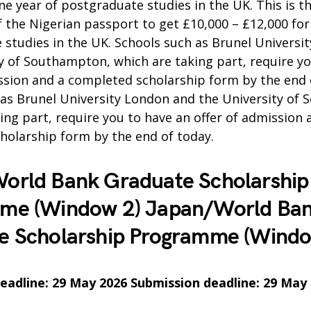
ne year of postgraduate studies in the UK. This is the
f the Nigerian passport to get £10,000 – £12,000 for
studies in the UK. Schools such as Brunel Universi
y of Southampton, which are taking part, require y
ssion and a completed scholarship form by the end 
 as Brunel University London and the University of
ing part, require you to have an offer of admission 
holarship form by the end of today.
orld Bank Graduate Scholarship
me (Window 2) Japan/World Ba
e Scholarship Programme (Windo
eadline: 29 May 2026 Submission deadline: 29 May