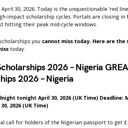
 April 30, 2026. Today is the unquestionable ‘red line
h-impact scholarship cycles. Portals are closing in
st hitting their peak mid-cycle windows.
 scholarships you
cannot miss today. Here are the 
miss
today.
cholarships 2026 – Nigeria GRE
hips 2026 – Nigeria
dnight tonight April 30, 2026 (UK Time) Deadline: 
 30, 2026 (UK Time)
inal call for holders of the Nigerian passport to get 