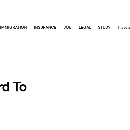
IMMIGRATION
INSURANCE
JOB
LEGAL
STUDY
Travel
rd To