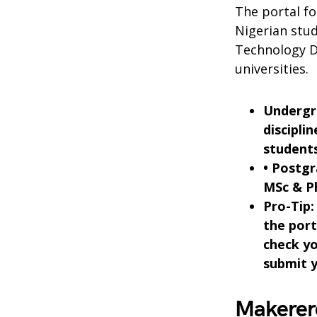
The portal f
Nigerian stud
Technology D
universities.
Undergra
discipli
students
• Postg
MSc & P
Pro-Tip:
the port
check yo
submit y
Makerer