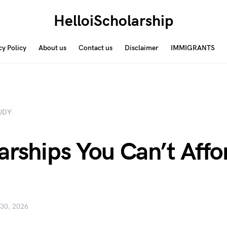
HelloiScholarship
cy Policy
About us
Contact us
Disclaimer
IMMIGRANTS
UDY
arships You Can’t Affo
 30, 2026