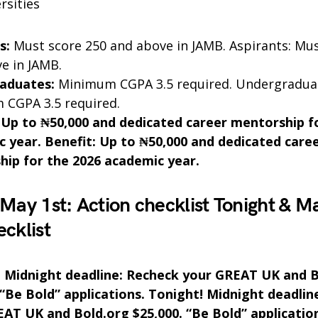
rsities
s:
Must score 250 and above in JAMB. Aspirants: Mus
e in JAMB.
aduates:
Minimum CGPA 3.5 required. Undergradua
CGPA 3.5 required.
 Up to ₦50,000 and dedicated career mentorship f
 year. Benefit: Up to ₦50,000 and dedicated care
ip for the 2026 academic year.
 May 1st: Action checklist Tonight & Ma
ecklist
! Midnight deadline: Recheck your GREAT UK and 
 “Be Bold” applications. Tonight! Midnight deadlin
AT UK and Bold.org $25,000. “Be Bold” applicatio