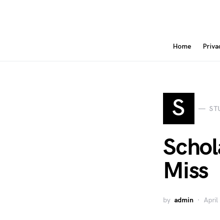
Home
Priva
S
ST
Schol
Miss
by
admin
April