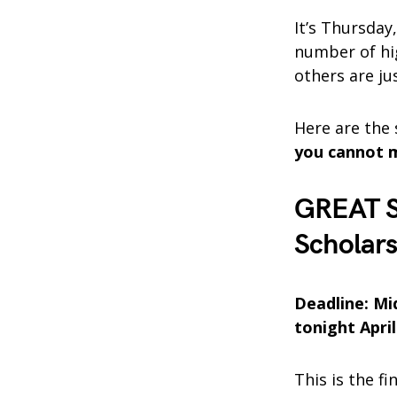
It’s Thursday,
number of hig
others are ju
Here are the
you cannot 
GREAT S
Scholars
Deadline: Mi
tonight April
This is the f