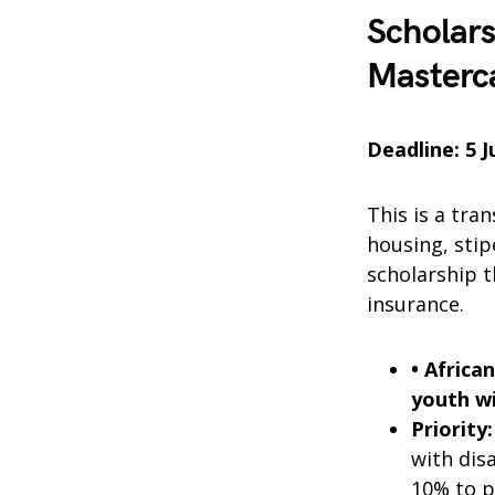
Scholar
Masterc
Deadline: 5 
This is a tra
housing, stip
scholarship t
insurance.
• Africa
youth wi
Priority:
with dis
10% to p