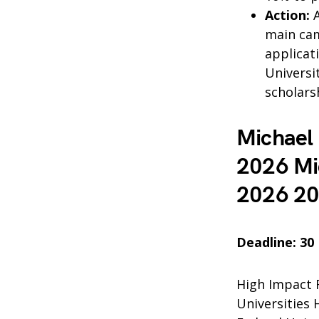
Action:
A
main cam
applicat
Universi
scholars
Michael 
2026 Mic
2026 2
Deadline: 30
High Impact 
Universities