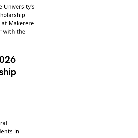
 University’s
cholarship
n at Makerere
r with the
2026
ship
ral
ents in