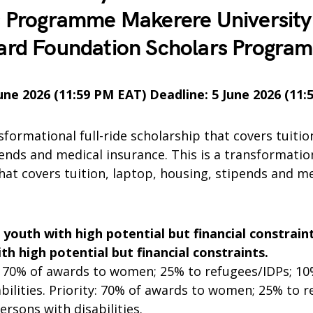
s Programme Makerere University
ard Foundation Scholars Progra
June 2026 (11:59 PM EAT) Deadline: 5 June 2026 (11
nsformational full-ride scholarship that covers tuitio
ends and medical insurance. This is a transformation
hat covers tuition, laptop, housing, stipends and m
n youth with high potential but financial constraint
th high potential but financial constraints.
70% of awards to women; 25% to refugees/IDPs; 10
abilities. Priority: 70% of awards to women; 25% to r
ersons with disabilities.